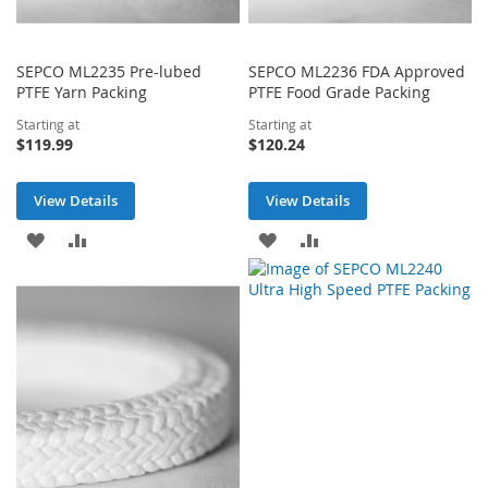
SEPCO ML2235 Pre-lubed
SEPCO ML2236 FDA Approved
PTFE Yarn Packing
PTFE Food Grade Packing
Starting at
Starting at
$119.99
$120.24
View Details
View Details
ADD
ADD
ADD
ADD
TO
TO
TO
TO
WISH
COMPARE
WISH
COMPARE
LIST
LIST