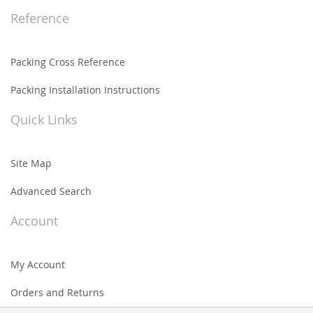
Reference
Packing Cross Reference
Packing Installation Instructions
Quick Links
Site Map
Advanced Search
Account
My Account
Orders and Returns