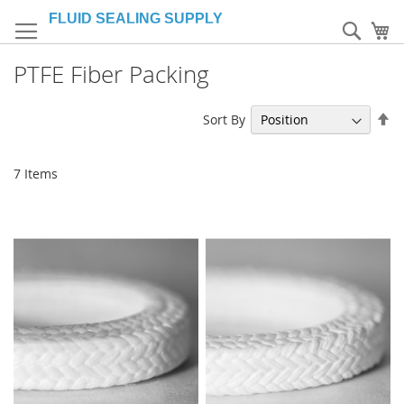
Skip
to
Sear
My
Content
PTFE Fiber Packing
Se
Sort By
De
Di
7
Items