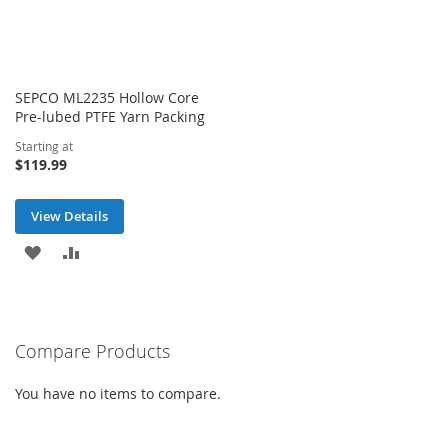
SEPCO ML2235 Hollow Core
Pre-lubed PTFE Yarn Packing
Starting at
$119.99
View Details
ADD
ADD
TO
TO
WISH
COMPARE
Compare Products
LIST
You have no items to compare.