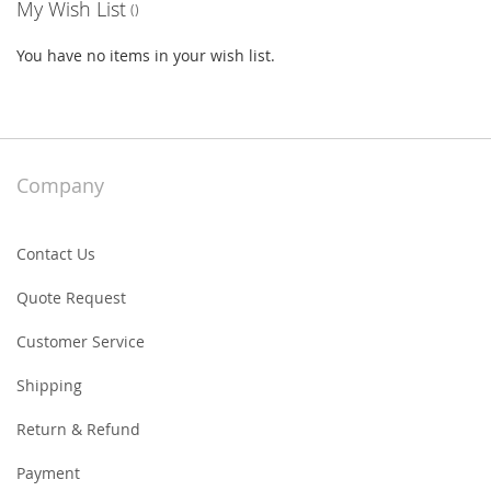
My Wish List
You have no items in your wish list.
Company
Contact Us
Quote Request
Customer Service
Shipping
Return & Refund
Payment