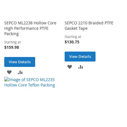
SEPCO ML2238 Hollow Core
SEPCO 2210 Braided PTFE
High Performance PTFE
Gasket Tape
Packing
Starting at
$130.75
Starting at
$159.98
View Details
View Details
ADD
ADD
ADD
ADD
TO
TO
TO
TO
WISH
COMPARE
WISH
COMPARE
LIST
LIST