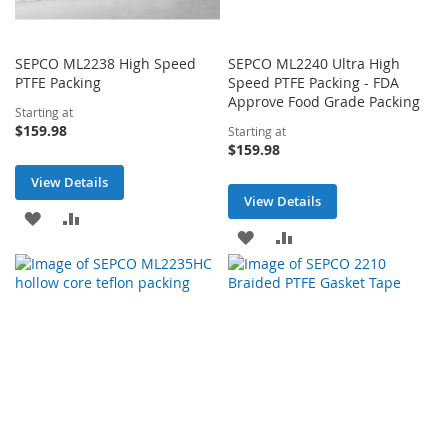
SEPCO ML2238 High Speed
SEPCO ML2240 Ultra High
PTFE Packing
Speed PTFE Packing - FDA
Approve Food Grade Packing
Starting at
$159.98
Starting at
$159.98
View Details
View Details
ADD
ADD
ADD
ADD
TO
TO
TO
TO
WISH
COMPARE
WISH
COMPARE
LIST
LIST