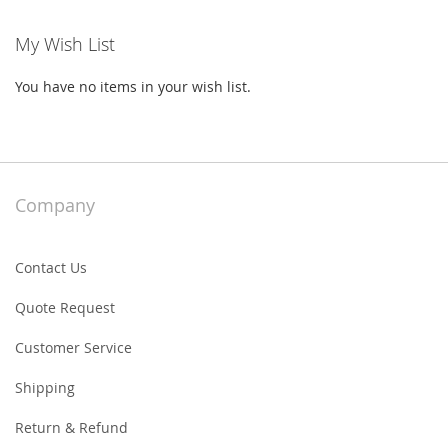
My Wish List
You have no items in your wish list.
Company
Contact Us
Quote Request
Customer Service
Shipping
Return & Refund