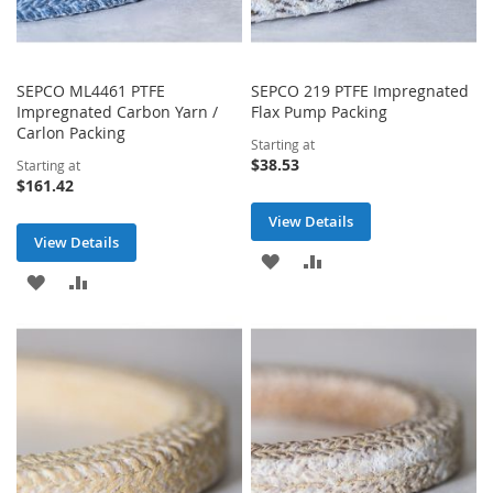
SEPCO ML4461 PTFE
SEPCO 219 PTFE Impregnated
Impregnated Carbon Yarn /
Flax Pump Packing
Carlon Packing
Starting at
$38.53
Starting at
$161.42
View Details
View Details
ADD
ADD
ADD
ADD
TO
TO
TO
TO
WISH
COMPARE
WISH
COMPARE
LIST
LIST