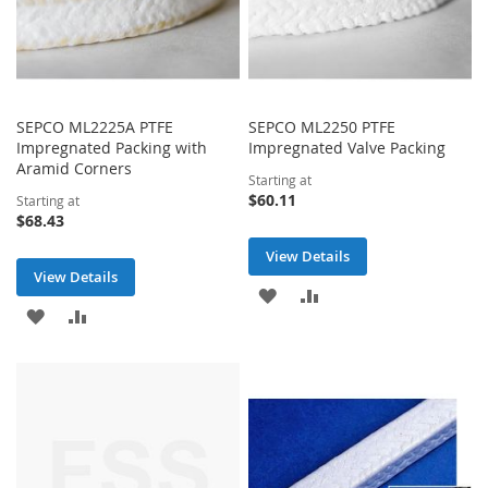
SEPCO ML2225A PTFE
SEPCO ML2250 PTFE
Impregnated Packing with
Impregnated Valve Packing
Aramid Corners
Starting at
$60.11
Starting at
$68.43
View Details
View Details
ADD
ADD
ADD
ADD
TO
TO
TO
TO
WISH
COMPARE
WISH
COMPARE
LIST
LIST