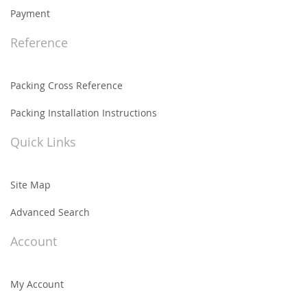
Payment
Reference
Packing Cross Reference
Packing Installation Instructions
Quick Links
Site Map
Advanced Search
Account
My Account