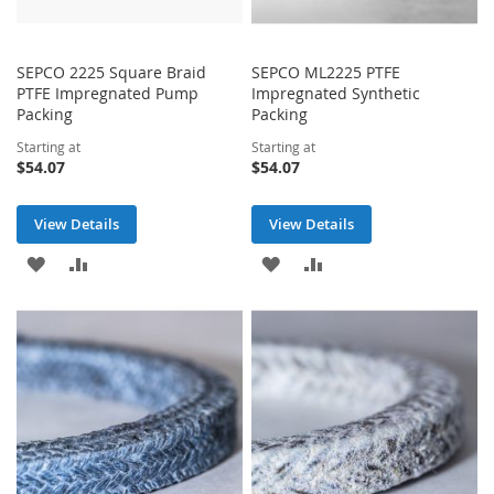
SEPCO 2225 Square Braid
SEPCO ML2225 PTFE
PTFE Impregnated Pump
Impregnated Synthetic
Packing
Packing
Starting at
Starting at
$54.07
$54.07
View Details
View Details
ADD
ADD
ADD
ADD
TO
TO
TO
TO
WISH
COMPARE
WISH
COMPARE
LIST
LIST