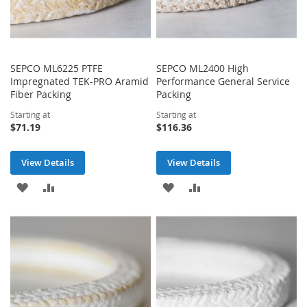
SEPCO ML6225 PTFE
SEPCO ML2400 High
Impregnated TEK-PRO Aramid
Performance General Service
Fiber Packing
Packing
Starting at
Starting at
$71.19
$116.36
View Details
View Details
ADD
ADD
ADD
ADD
TO
TO
TO
TO
WISH
COMPARE
WISH
COMPARE
LIST
LIST