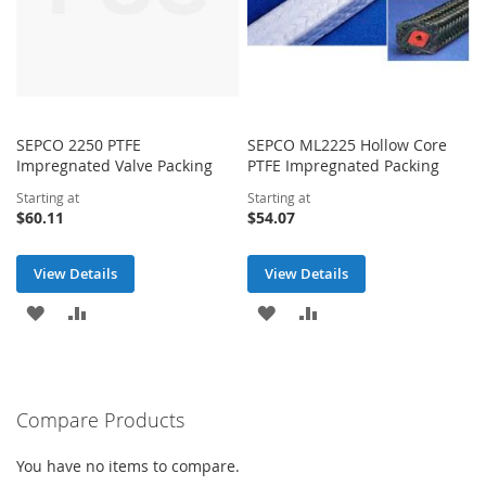
SEPCO 2250 PTFE
SEPCO ML2225 Hollow Core
Impregnated Valve Packing
PTFE Impregnated Packing
Starting at
Starting at
$60.11
$54.07
View Details
View Details
ADD
ADD
ADD
ADD
TO
TO
TO
TO
WISH
COMPARE
WISH
COMPARE
Compare Products
LIST
LIST
You have no items to compare.