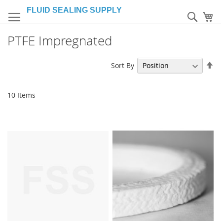
Skip
to
Sear
My
Content
PTFE Impregnated
Se
Sort By
De
Di
10
Items