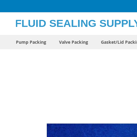
Skip
to
Content
Pump Packing
Valve Packing
Gasket/Lid Pack
Skip
to
the
end
of
the
images
gallery