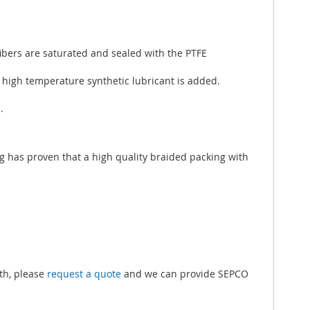
ibers are saturated and sealed with the PTFE
l high temperature synthetic lubricant is added.
.
ng has proven that a high quality braided packing with
.
gth, please
request a quote
and we can provide SEPCO