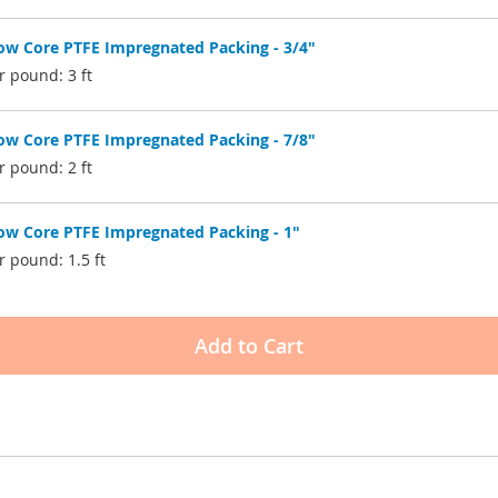
w Core PTFE Impregnated Packing - 3/4"
r pound: 3 ft
w Core PTFE Impregnated Packing - 7/8"
r pound: 2 ft
w Core PTFE Impregnated Packing - 1"
 pound: 1.5 ft
Add to Cart