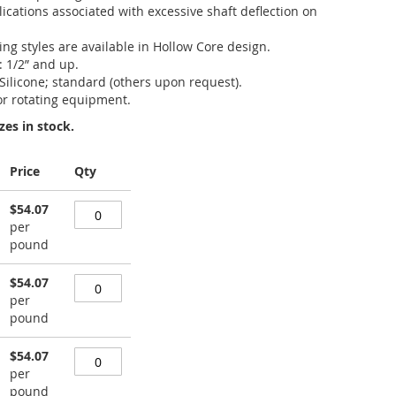
ications associated with excessive shaft deflection on
king styles are available in Hollow Core design.
: 1/2” and up.
 Silicone; standard (others upon request).
or rotating equipment.
zes in stock.
Price
Qty
$54.07
per
pound
$54.07
per
pound
$54.07
per
pound