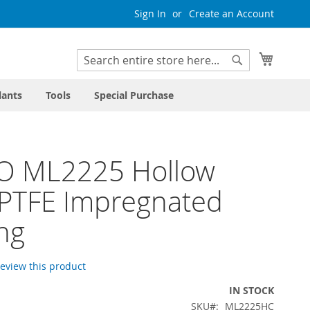
Sign In
Create an Account
My Cart
Search
Search
lants
Tools
Special Purchase
O ML2225 Hollow
 PTFE Impregnated
ng
 review this product
IN STOCK
SKU
ML2225HC