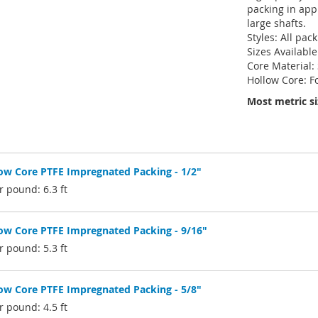
packing in appl
large shafts.
Styles: All pac
Sizes Available
Core Material:
Hollow Core: F
Most metric si
w Core PTFE Impregnated Packing - 1/2"
 pound: 6.3 ft
w Core PTFE Impregnated Packing - 9/16"
 pound: 5.3 ft
w Core PTFE Impregnated Packing - 5/8"
 pound: 4.5 ft