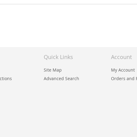
Quick Links
Account
Site Map
My Account
uctions
Advanced Search
Orders and 