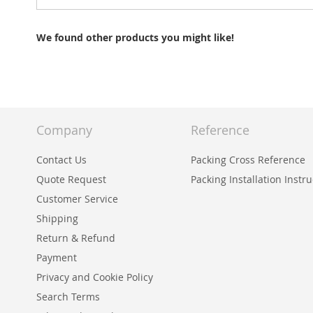
We found other products you might like!
Company
Reference
Contact Us
Packing Cross Reference
Quote Request
Packing Installation Instr
Customer Service
Shipping
Return & Refund
Payment
Privacy and Cookie Policy
Search Terms