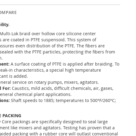
OMPARE
ility.
Multi-Lok braid over hollow core silicone center
 are coated in PTFE suspensoid. This system of
ssures even distribution of the PTFE. The fibers are
ealed with the PTFE particles, protecting the fibers from
n.
ment:
A surface coating of PTFE is applied after braiding. To
eak-in characteristics, a special high temperature
cant is added.
neral service on rotary pumps, mixers, agitators.
 For:
Caustics, mild acids, difficult chemicals, air, gases,
 general chemical plant applications.
ions:
Shaft speeds to 1885; temperatures to 500°F/260°C;
 PACKING
 Core packings are specifically designed to seal large
ment like mixers and agitators. Testing has proven that a
raided packing with a rubber core will outlast conventional