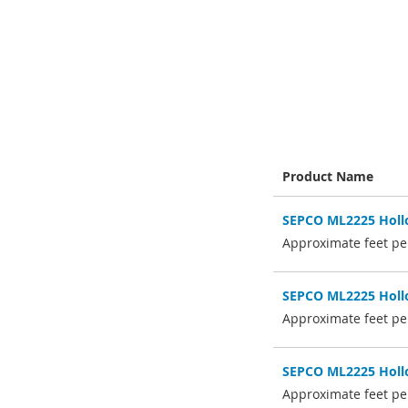
Skip
to
the
beginning
of
the
images
gallery
Product Name
Grouped
SEPCO ML2225 Hollo
product
items
Approximate feet per
SEPCO ML2225 Hollo
Approximate feet per
SEPCO ML2225 Hollo
Approximate feet per