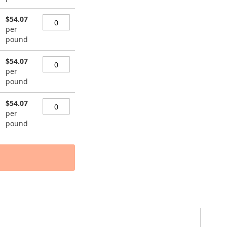
$54.07
per
pound
$54.07
per
pound
$54.07
per
pound