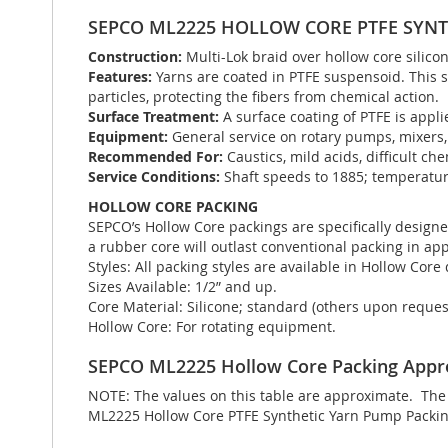
SEPCO ML2225 HOLLOW CORE PTFE SYNT
Construction:
Multi-Lok braid over hollow core silico
Features:
Yarns are coated in PTFE suspensoid. This s
particles, protecting the fibers from chemical action.
Surface Treatment:
A surface coating of PTFE is appli
Equipment:
General service on rotary pumps, mixers, 
Recommended For:
Caustics, mild acids, difficult che
Service Conditions:
Shaft speeds to 1885; temperatur
HOLLOW CORE PACKING
SEPCO’s Hollow Core packings are specifically designe
a rubber core will outlast conventional packing in app
Styles: All packing styles are available in Hollow Core
Sizes Available: 1/2” and up.
Core Material: Silicone; standard (others upon reques
Hollow Core: For rotating equipment.
SEPCO ML2225 Hollow Core Packing Appr
NOTE: The values on this table are approximate. The t
ML2225 Hollow Core PTFE Synthetic Yarn Pump Packing