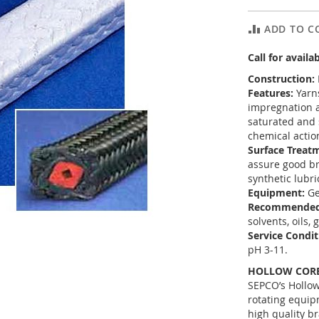
ADD TO C
Call for availab
Construction:
Features:
Yarns
impregnation a
saturated and s
chemical actio
Surface Treat
assure good br
synthetic lubri
Equipment:
Ge
Recommended
solvents, oils,
Service Condit
pH 3-11.
HOLLOW CORE
SEPCO’s Hollow
rotating equip
high quality b