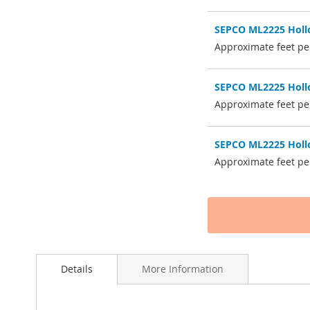
SEPCO ML2225 Hollo
Approximate feet pe
SEPCO ML2225 Hollo
Approximate feet pe
SEPCO ML2225 Hollo
Approximate feet per
Details
More Information