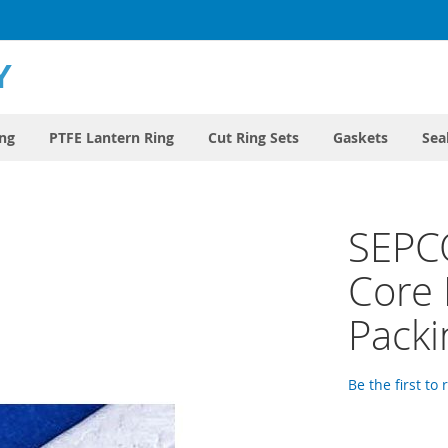
ing
PTFE Lantern Ring
Cut Ring Sets
Gaskets
Sea
SEPC
Core
Packi
Be the first to