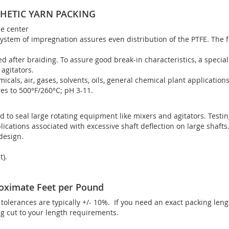
HETIC YARN PACKING
ne center
ystem of impregnation assures even distribution of the PTFE. The f
ed after braiding. To assure good break-in characteristics, a specia
agitators.
micals, air, gases, solvents, oils, general chemical plant applications
es to 500°F/260°C; pH 3-11.
d to seal large rotating equipment like mixers and agitators. Testi
lications associated with excessive shaft deflection on large shafts
 design.
t).
oximate Feet per Pound
olerances are typically +/- 10%. If you need an exact packing len
 cut to your length requirements.