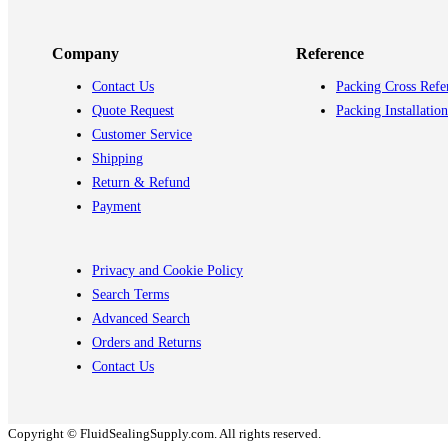
Company
Reference
Contact Us
Packing Cross Refe
Quote Request
Packing Installation
Customer Service
Shipping
Return & Refund
Payment
Privacy and Cookie Policy
Search Terms
Advanced Search
Orders and Returns
Contact Us
Copyright © FluidSealingSupply.com. All rights reserved.