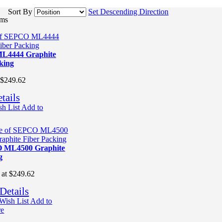
Sort By
Set Descending Direction
ems
L4444 Graphite
king
$249.62
tails
h List
Add to
 ML4500 Graphite
g
 at
$249.62
Details
Wish List
Add to
re