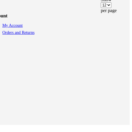
per page
ount
My Account
Orders and Returns