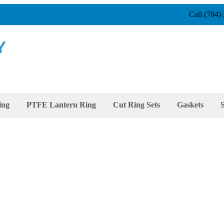
Call (704)
ing
PTFE Lantern Ring
Cut Ring Sets
Gaskets
S