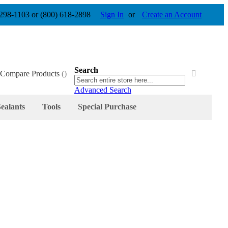
 298-1103 or (800) 618-2898
Sign In
Create an Account
Search
Compare Products
Search
Search
Advanced Search
ealants
Tools
Special Purchase