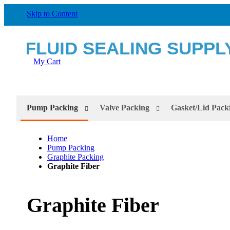
Skip to Content
My Cart
Pump Packing
Valve Packing
Gasket/Lid Pack
Home
Pump Packing
Graphite Packing
Graphite Fiber
Graphite Fiber