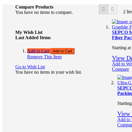
View
Compare Products
Grid
List
2
It
as
You have no items to compare.
My Wish List
SEPCO M
Last Added Items
Fiber Pac
Starting at
Add to Cart
Add to Cart
Remove This Item
View De
Add to Wis
Go to Wish List
Compare
You have no items in your wish list.
SEPCO
Packin
Starting
View 
Add to 
Compa