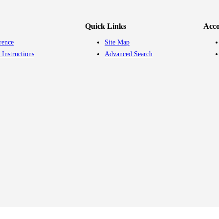
Quick Links
Acc
rence
Site Map
 Instructions
Advanced Search