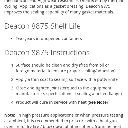
mechanical seal. High wear resistance. Unaffected by thermal
cycling. Applications as a gasket dressing. Deacon 8875
improves the sealing capability of many gasket materials.
Deacon 8875 Shelf Life
Two years in unopened containers
Deacon 8875 Instructions
Surface should be clean and dry (free from oil or
foreign material to ensure proper sealing/adhesion)
Apply a thin coat to sealing surface with a putty knife
Close and tighten joint (torqued to the equipment
manufacturer’s specifications if sealing a bolted flange)
Product will cure in service with heat (
See Note
)
Note:
In high pressure applications or when pressure testing
at ambient, it is recommended to pre-cure with a heat gun,
oven, or to dry fire / blow down at atmospheric (running heat