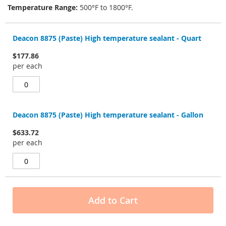
Temperature Range:
500°F to 1800°F.
Grouped
product
Deacon 8875 (Paste) High temperature sealant - Quart
items
$177.86
per each
Deacon 8875 (Paste) High temperature sealant - Gallon
$633.72
per each
Add to Cart