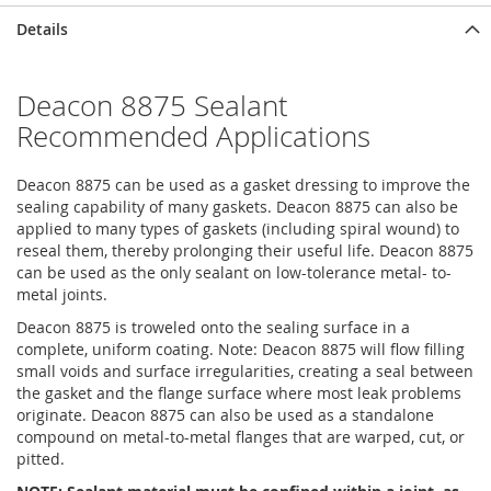
Details
Deacon 8875 Sealant
Recommended Applications
Deacon 8875 can be used as a gasket dressing to improve the
sealing capability of many gaskets. Deacon 8875 can also be
applied to many types of gaskets (including spiral wound) to
reseal them, thereby prolonging their useful life. Deacon 8875
can be used as the only sealant on low-tolerance metal- to-
metal joints.
Deacon 8875 is troweled onto the sealing surface in a
complete, uniform coating. Note: Deacon 8875 will flow filling
small voids and surface irregularities, creating a seal between
the gasket and the flange surface where most leak problems
originate. Deacon 8875 can also be used as a standalone
compound on metal-to-metal flanges that are warped, cut, or
pitted.