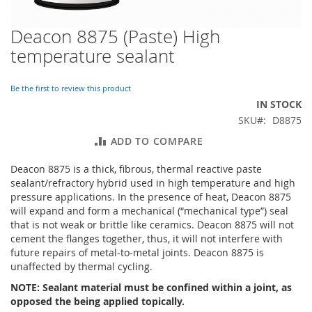
Deacon 8875 (Paste) High
Skip
to
temperature sealant
the
beginning
of
Be the first to review this product
the
IN STOCK
images
SKU
D8875
gallery
ADD TO COMPARE
Deacon 8875 is a thick, fibrous, thermal reactive paste
sealant/refractory hybrid used in high temperature and high
pressure applications. In the presence of heat, Deacon 8875
will expand and form a mechanical (“mechanical type”) seal
that is not weak or brittle like ceramics. Deacon 8875 will not
cement the flanges together, thus, it will not interfere with
future repairs of metal-to-metal joints. Deacon 8875 is
unaffected by thermal cycling.
NOTE: Sealant material must be confined within a joint, as
opposed the being applied topically.