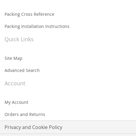
Packing Cross Reference
Packing Installation Instructions
Quick Links
Site Map
Advanced Search
Account
My Account
Orders and Returns
Privacy and Cookie Policy