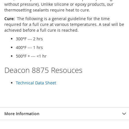
without pressure). Unlike silicone or epoxy products, our
thermosetting sealants require heat to cure.
Cure:
The following is a general guideline for the time
required for a full cure at various temperatures. A seal will be
achieved before a full cure is reached.
300°F --- 2 hrs
400°F --- 1 hrs
500°F + --- <1 hr
Deacon 8875 Resouces
Technical Data Sheet
More Information