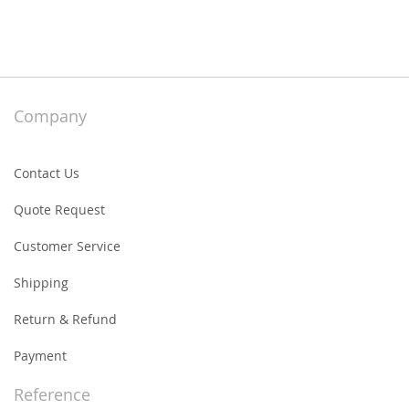
Company
Contact Us
Quote Request
Customer Service
Shipping
Return & Refund
Payment
Reference