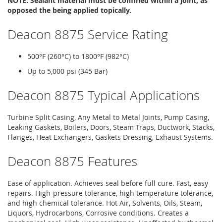
NOTE: Sealant material must be confined within a joint, as
opposed the being applied topically.
Deacon 8875 Service Rating
500°F (260°C) to 1800°F (982°C)
Up to 5,000 psi (345 Bar)
Deacon 8875 Typical Applications
Turbine Split Casing, Any Metal to Metal Joints, Pump Casing,
Leaking Gaskets, Boilers, Doors, Steam Traps, Ductwork, Stacks,
Flanges, Heat Exchangers, Gaskets Dressing, Exhaust Systems.
Deacon 8875 Features
Ease of application. Achieves seal before full cure. Fast, easy
repairs. High-pressure tolerance, high temperature tolerance,
and high chemical tolerance. Hot Air, Solvents, Oils, Steam,
Liquors, Hydrocarbons, Corrosive conditions. Creates a