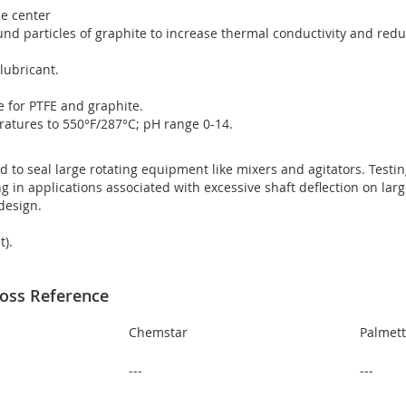
ne center
round particles of graphite to increase thermal conductivity and red
lubricant.
le for PTFE and graphite.
atures to 550°F/287°C; pH range 0-14.
d to seal large rotating equipment like mixers and agitators. Testi
g in applications associated with excessive shaft deflection on larg
 design.
t).
oss Reference
Chemstar
Palmet
---
---