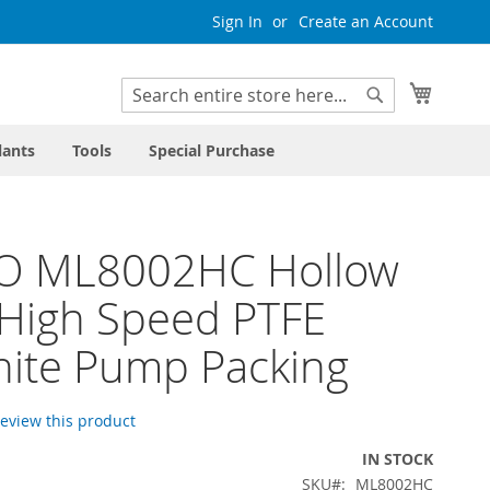
Sign In
Create an Account
My Cart
Search
Search
lants
Tools
Special Purchase
O ML8002HC Hollow
High Speed PTFE
ite Pump Packing
 review this product
IN STOCK
SKU
ML8002HC