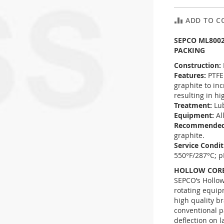
ADD TO C
SEPCO ML800
PACKING
Construction:
Features:
PTFE
graphite to in
resulting in hi
Treatment:
Lu
Equipment:
Al
Recommended
graphite.
Service Condi
550°F/287°C; p
HOLLOW CORE
SEPCO’s Hollow
rotating equip
high quality br
conventional p
deflection on l