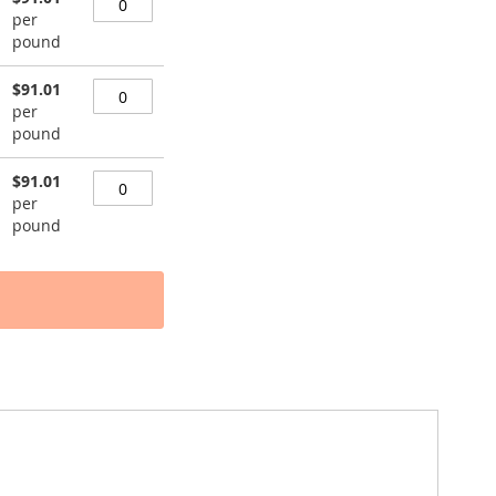
per
pound
$91.01
per
pound
$91.01
per
pound