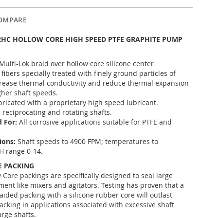
OMPARE
2HC HOLLOW CORE HIGH SPEED PTFE GRAPHITE PUMP
Multi-Lok braid over hollow core silicone center
 fibers specially treated with finely ground particles of
crease thermal conductivity and reduce thermal expansion
gher shaft speeds.
bricated with a proprietary high speed lubricant.
l reciprocating and rotating shafts.
 For:
All corrosive applications suitable for PTFE and
tions:
Shaft speeds to 4900 FPM; temperatures to
H range 0-14.
 PACKING
 Core packings are specifically designed to seal large
ment like mixers and agitators. Testing has proven that a
aided packing with a silicone rubber core will outlast
acking in applications associated with excessive shaft
arge shafts.