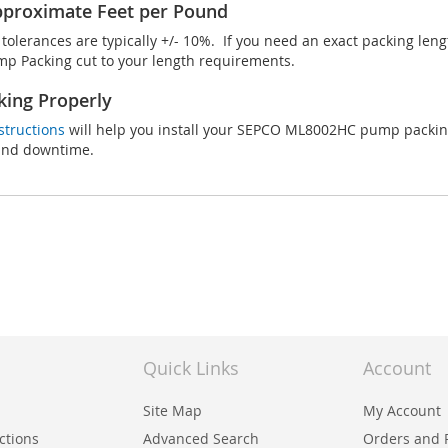
proximate Feet per Pound
olerances are typically +/- 10%. If you need an exact packing len
 Packing cut to your length requirements.
king Properly
structions
will help you install your SEPCO ML8002HC pump packing 
 and downtime.
Quick Links
Account
Site Map
My Account
uctions
Advanced Search
Orders and 