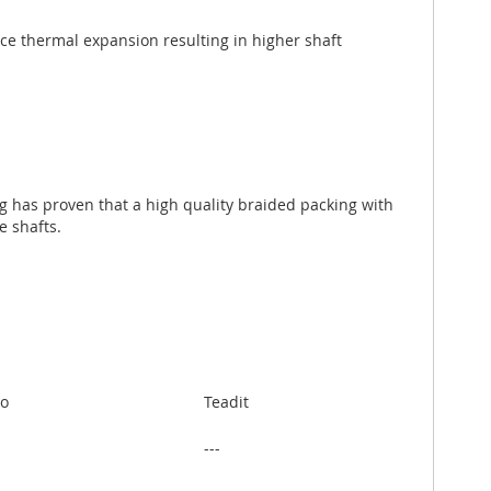
uce thermal expansion resulting in higher shaft
ng has proven that a high quality braided packing with
e shafts.
to
Teadit
---