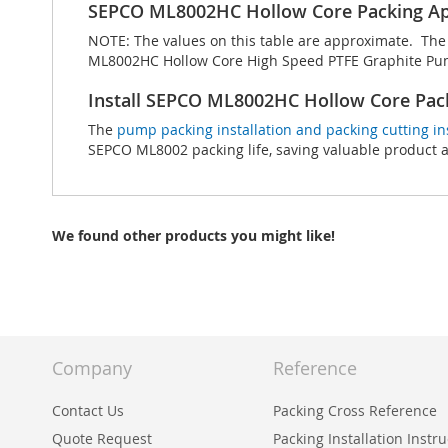
SEPCO ML8002HC Hollow Core Packing Ap
NOTE: The values on this table are approximate. The t
ML8002HC Hollow Core High Speed PTFE Graphite Pump
Install SEPCO ML8002HC Hollow Core Pac
The
pump packing installation and packing cutting in
SEPCO ML8002 packing life, saving valuable product
We found other products you might like!
Company
Reference
Contact Us
Packing Cross Reference
Quote Request
Packing Installation Instr