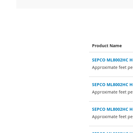
Skip
to
the
beginning
of
the
Product Name
images
gallery
Grouped
SEPCO ML8002HC Hol
product
items
Approximate feet per
SEPCO ML8002HC Hol
Approximate feet per
SEPCO ML8002HC Hol
Approximate feet per