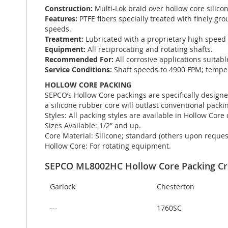
Construction:
Multi-Lok braid over hollow core silico
Features:
PTFE fibers specially treated with finely g
speeds.
Treatment:
Lubricated with a proprietary high speed 
Equipment:
All reciprocating and rotating shafts.
Recommended For:
All corrosive applications suitab
Service Conditions:
Shaft speeds to 4900 FPM; temper
HOLLOW CORE PACKING
SEPCO’s Hollow Core packings are specifically designe
a silicone rubber core will outlast conventional packin
Styles: All packing styles are available in Hollow Core
Sizes Available: 1/2” and up.
Core Material: Silicone; standard (others upon reques
Hollow Core: For rotating equipment.
SEPCO ML8002HC Hollow Core Packing Cr
Garlock
Chesterton
---
1760SC