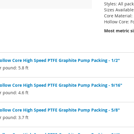
Styles: All pac
Sizes Available
Core Material:
Hollow Core: F
Most metric si
low Core High Speed PTFE Graphite Pump Packing - 1/2"
 pound: 5.8 ft
low Core High Speed PTFE Graphite Pump Packing - 9/16"
 pound: 4.6 ft
low Core High Speed PTFE Graphite Pump Packing - 5/8"
 pound: 3.7 ft