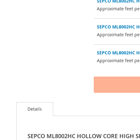
SEPCO ML8002HC Hol
Approximate feet per
SEPCO ML8002HC Hol
Approximate feet per
SEPCO ML8002HC Hol
Approximate feet per
Details
SEPCO ML8002HC HOLLOW CORE HIGH S