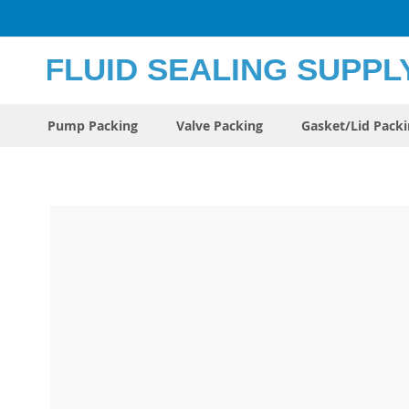
Skip
to
Content
Pump Packing
Valve Packing
Gasket/Lid Pack
Skip
to
the
end
of
the
images
gallery