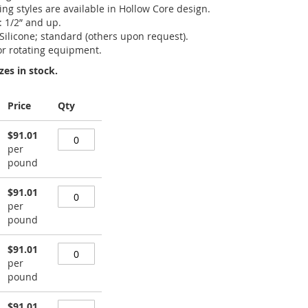
king styles are available in Hollow Core design.
: 1/2” and up.
 Silicone; standard (others upon request).
or rotating equipment.
zes in stock.
Price
Qty
$91.01
per
pound
$91.01
per
pound
$91.01
per
pound
$91.01