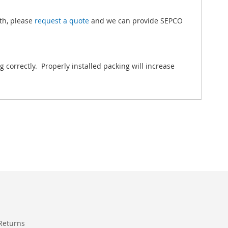
gth, please
request a quote
and we can provide SEPCO
correctly. Properly installed packing will increase
Returns