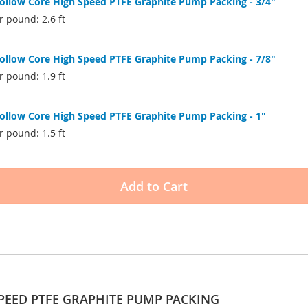
low Core High Speed PTFE Graphite Pump Packing - 3/4"
 pound: 2.6 ft
low Core High Speed PTFE Graphite Pump Packing - 7/8"
 pound: 1.9 ft
low Core High Speed PTFE Graphite Pump Packing - 1"
 pound: 1.5 ft
Add to Cart
PEED PTFE GRAPHITE PUMP PACKING