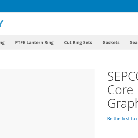
ing
PTFE Lantern Ring
Cut Ring Sets
Gaskets
Sea
SEPC
Core 
Graph
Be the first to