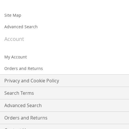
Site Map
Advanced Search
Account
My Account
Orders and Returns
Privacy and Cookie Policy
Search Terms
Advanced Search
Orders and Returns