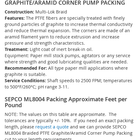
GRAPHITE/ARAMID CORNER PUMP PACKING
Construction:
Multi-Lok Braid
Features:
The PTFE fibers are specially treated with finely
ground particles of graphite to increase thermal conductivity
and reduce thermal expansion. The corners are made of an
aramid filament yarn to reduce extrusion and increase
pressure and strength characteristics.
Treatment:
Light coat of inert break-in oil.
Equipment: Paper mill stock pumps, agitators or any service
where strength and good lubricating qualities are needed.
Recommended For:
All type paper mill applications where
graphite is suitable.
Service Conditions:
Shaft speeds to 2500 FPM; temperatures
to 500°F/260°C; pH range 3-11.
SEPCO ML8004 Packing Approximate Feet per
Pound
NOTE: The values on this table are approximate. The
tolerances are typically +/- 10%. If you need an exact packing
length, please
request a quote
and we can provide SEPCO
ML8004 Braided PTFE Graphite/Aramid Corner Pump Packing
cut to your length requirements.