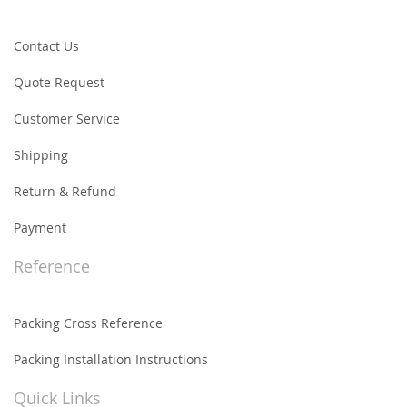
Contact Us
Quote Request
Customer Service
Shipping
Return & Refund
Payment
Reference
Packing Cross Reference
Packing Installation Instructions
Quick Links