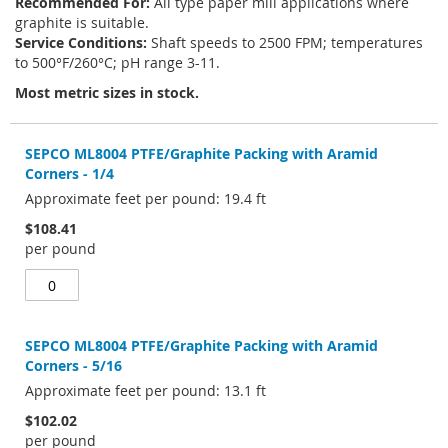
Recommended For:
All type paper mill applications where
graphite is suitable.
Service Conditions:
Shaft speeds to 2500 FPM; temperatures
to 500°F/260°C; pH range 3-11.
Most metric sizes in stock.
Grouped
product
SEPCO ML8004 PTFE/Graphite Packing with Aramid
items
Corners - 1/4
Approximate feet per pound: 19.4 ft
$108.41
per pound
SEPCO ML8004 PTFE/Graphite Packing with Aramid
Corners - 5/16
Approximate feet per pound: 13.1 ft
$102.02
per pound