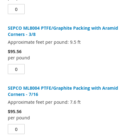
SEPCO ML8004 PTFE/Graphite Packing with Aramid
Corners - 3/8
Approximate feet per pound: 9.5 ft
$95.56
per pound
SEPCO ML8004 PTFE/Graphite Packing with Aramid
Corners - 7/16
Approximate feet per pound: 7.6 ft
$95.56
per pound