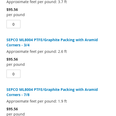
Approximate feet per pound: 3.7 ft
$95.56
per pound
SEPCO ML8004 PTFE/Graphite Packing with Aramid
Corners - 3/4
Approximate feet per pound: 2.6 ft
$95.56
per pound
SEPCO ML8004 PTFE/Graphite Packing with Aramid
Corners - 7/8
Approximate feet per pound: 1.9 ft
$95.56
per pound