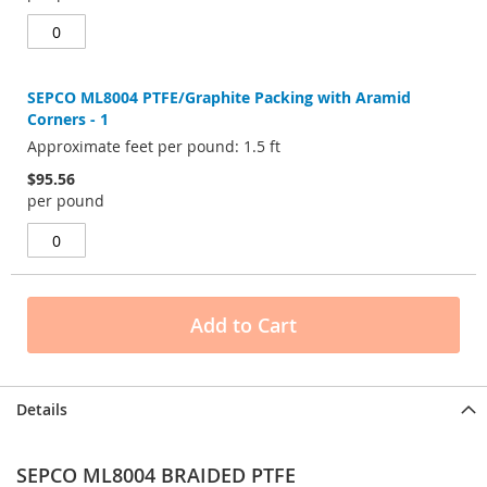
SEPCO ML8004 PTFE/Graphite Packing with Aramid
Corners - 1
Approximate feet per pound: 1.5 ft
$95.56
per pound
Add to Cart
Details
SEPCO ML8004 BRAIDED PTFE