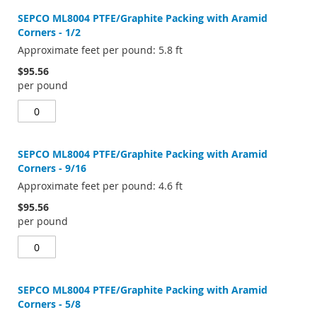
SEPCO ML8004 PTFE/Graphite Packing with Aramid
Corners - 1/2
Approximate feet per pound: 5.8 ft
$95.56
per pound
SEPCO ML8004 PTFE/Graphite Packing with Aramid
Corners - 9/16
Approximate feet per pound: 4.6 ft
$95.56
per pound
SEPCO ML8004 PTFE/Graphite Packing with Aramid
Corners - 5/8