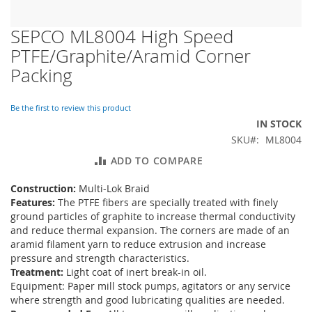
SEPCO ML8004 High Speed
Skip
to
PTFE/Graphite/Aramid Corner
the
Packing
beginning
of
the
Be the first to review this product
images
IN STOCK
gallery
SKU
ML8004
ADD TO COMPARE
Construction:
Multi-Lok Braid
Features:
The PTFE fibers are specially treated with finely
ground particles of graphite to increase thermal conductivity
and reduce thermal expansion. The corners are made of an
aramid filament yarn to reduce extrusion and increase
pressure and strength characteristics.
Treatment:
Light coat of inert break-in oil.
Equipment: Paper mill stock pumps, agitators or any service
where strength and good lubricating qualities are needed.