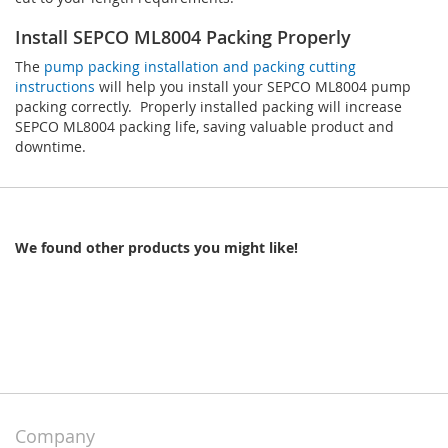
Install SEPCO ML8004 Packing Properly
The
pump packing installation and packing cutting
instructions
will help you install your SEPCO ML8004 pump
packing correctly. Properly installed packing will increase
SEPCO ML8004 packing life, saving valuable product and
downtime.
We found other products you might like!
Company